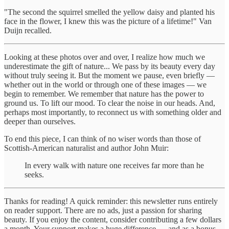
"The second the squirrel smelled the yellow daisy and planted his
face in the flower, I knew this was the picture of a lifetime!" Van
Duijn recalled.
Looking at these photos over and over, I realize how much we
underestimate the gift of nature... We pass by its beauty every day
without truly seeing it. But the moment we pause, even briefly —
whether out in the world or through one of these images — we
begin to remember. We remember that nature has the power to
ground us. To lift our mood. To clear the noise in our heads. And,
perhaps most importantly, to reconnect us with something older and
deeper than ourselves.
To end this piece, I can think of no wiser words than those of
Scottish-American naturalist and author John Muir:
In every walk with nature one receives far more than he
seeks.
Thanks for reading! A quick reminder: this newsletter runs entirely
on reader support. There are no ads, just a passion for sharing
beauty. If you enjoy the content, consider contributing a few dollars
a month. Your support makes a huge difference — and as a bonus,