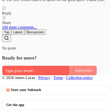
Reply
Share
160 more comments...
Top
Latest
Discussions
No posts
Ready for more?
Subscribe
© 2026 James Lucas
·
Privacy
∙
Terms
∙
Collection notice
Start your Substack
Get the app