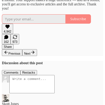
you'll get access to exclusive articles and the full archive. Thank
you!
Subscribe
4,942
162
973
Share
Previous
Next
Discussion about this post
Comments
Restacks
Skott Jones