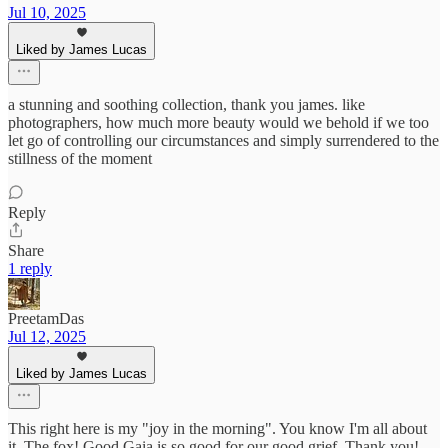
Jul 10, 2025
Liked by James Lucas
a stunning and soothing collection, thank you james. like
photographers, how much more beauty would we behold if we too
let go of controlling our circumstances and simply surrendered to the
stillness of the moment
Reply
Share
1 reply
PreetamDas
Jul 12, 2025
Liked by James Lucas
This right here is my "joy in the morning". You know I'm all about
it. The fox! Good Gaia is so good for our good grief. Thank you!