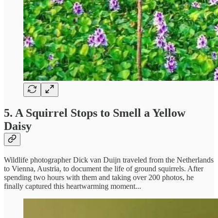
5. A Squirrel Stops to Smell a Yellow
Daisy
Wildlife photographer Dick van Duijn traveled from the Netherlands
to Vienna, Austria, to document the life of ground squirrels. After
spending two hours with them and taking over 200 photos, he
finally captured this heartwarming moment...