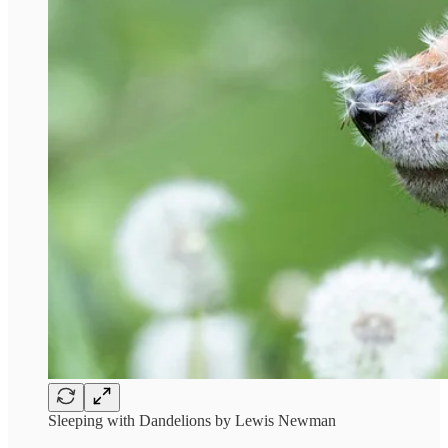
Sleeping with Dandelions by Lewis Newman