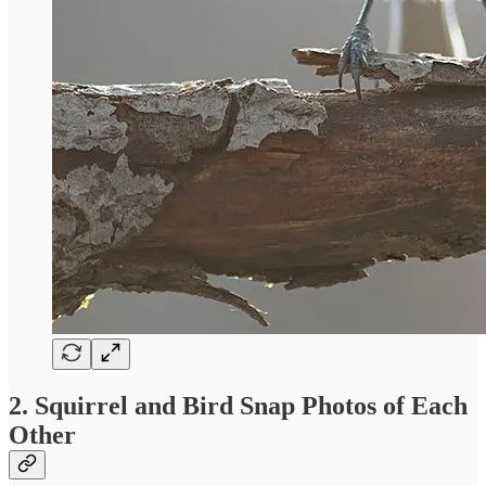
2. Squirrel and Bird Snap Photos of Each
Other