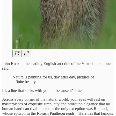
John Ruskin, the leading English art critic of the Victorian era, once
said:
Nature is painting for us, day after day, pictures of
infinite beauty.
It’s a line that sticks with you — because it’s true.
Across every corner of the natural world, your eyes will rest on
masterpieces of exquisite simplicity and profound elegance that no
human hand can rival... perhaps the only exception was Raphael,
whose epitaph in the Roman Pantheon reads: "Here lies that famous