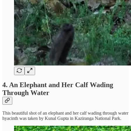
4. An Elephant and Her Calf Wading
Through Water
This beautiful shot of an elephant and her calf wading through water
hyacinth was taken by Kunal Gupta in Kaziranga National Park.