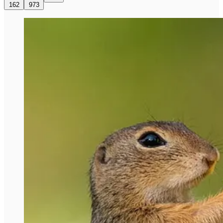
162
973