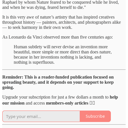
Raphael by whom Nature feared to be conquered while he lived,
and when he was dying, feared herself to die."
It is this very awe of nature’s artistry that has inspired creatives
throughout history — painters, architects, and photographers alike
— to seek harmony in their own work.
As Leonardo da Vinci observed more than five centuries ago:
Human subtlety will never devise an invention more
beautiful, more simple or more direct than does nature,
because in her inventions nothing is lacking, and
nothing is superfluous.
Reminder: This is a reader-funded publication focused on
spreading beauty, and it depends on your support to keep
going.
Upgrade your subscription for just a few dollars a month to
help
our mission
and access
members-only articles
👇🏻
Subscribe