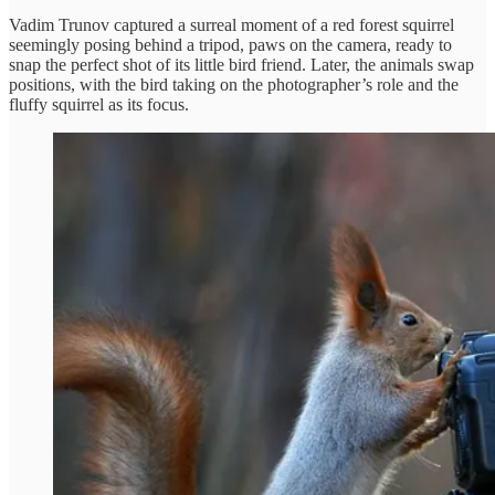
Vadim Trunov captured a surreal moment of a red forest squirrel
seemingly posing behind a tripod, paws on the camera, ready to
snap the perfect shot of its little bird friend. Later, the animals swap
positions, with the bird taking on the photographer’s role and the
fluffy squirrel as its focus.