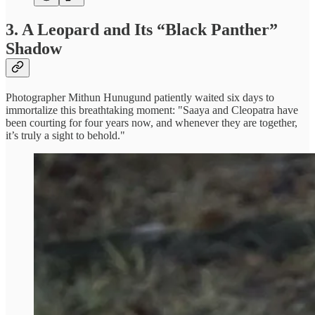
3.
A Leopard and Its “Black Panther”
Shadow
Photographer Mithun Hunugund patiently waited six days to
immortalize this breathtaking moment: "Saaya and Cleopatra have
been courting for four years now, and whenever they are together,
it’s truly a sight to behold."