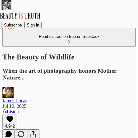
Subscribe
Sign in
Read distraction-free on Substack
The Beauty of Wildlife
When the art of photography honors Mother
Nature...
James Lucas
Jul 10, 2025
Listen
4,942