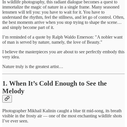
In wildlife photography, this radiant dialogue becomes a quest to
immortalize the magic of nature in a single frame. Many seasoned
lensmen will tell you: you have to wait for it. You have to
understand the rhythm, feel the stillness, and let go of control. Often,
the best moments arrive when you stop trying to shape the scene…
and simply become part of it.
I’m reminded of a quote by Ralph Waldo Emerson: "A nobler want
of man is served by nature, namely, the love of Beauty."
I believe the masterpieces you are about to see perfectly embody this
very idea.
Nature truly is the greatest artist…
1. When It’s Cold Enough to See the
Melody
Photographer Mikhail Kalinin caught a blue tit mid-song, its breath
visible in the frosty air — one of the most enchanting wildlife shots
I’ve ever seen.