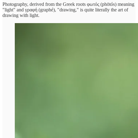
Photography, derived from the Greek roots φωτός (phōtós) meaning
"light" and γραφή (graphé), "drawing," is quite literally the art of
drawing with light.