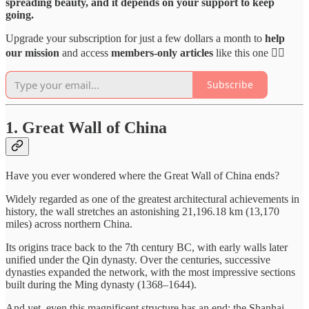
spreading beauty, and it depends on your support to keep
going.
Upgrade your subscription for just a few dollars a month to
help
our mission
and access
members-only articles
like this one 👇🏻
Subscribe
1.
Great Wall of China
Have you ever wondered where the Great Wall of China ends?
Widely regarded as one of the greatest architectural achievements in
history, the wall stretches an astonishing 21,196.18 km (13,170
miles) across northern China.
Its origins trace back to the 7th century BC, with early walls later
unified under the Qin dynasty. Over the centuries, successive
dynasties expanded the network, with the most impressive sections
built during the Ming dynasty (1368–1644).
And yet, even this magnificent structure has an end: the Shanhai