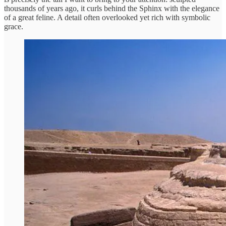
thousands of years ago, it curls behind the Sphinx with the elegance
of a great feline. A detail often overlooked yet rich with symbolic
grace.