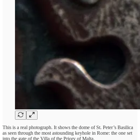
This is a real photograph. It shows the dome of St. Peter’s Basilica
as seen through the most astounding keyhole in Rome: the one set
into the gate of the Villa of the Priory of Malta.