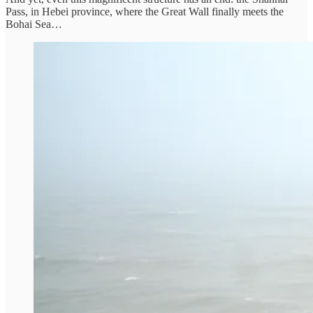
Pass, in Hebei province, where the Great Wall finally meets the
Bohai Sea…