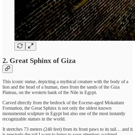
2.
Great Sphinx of Giza
This iconic statue, depicting a mythical creature with the body of a
lion and the head of a human, rises from the sands of the Giza
Plateau, on the western bank of the Nile in Egypt.
Carved directly from the bedrock of the Eocene-aged Mokattam
Formation, the Great Sphinx is not only the oldest known
monumental sculpture in Egypt but also one of the most instantly
recognizable statues in the world.
It stretches 73 meters (240 feet) from its front paws to its tail… and it
is precisely the tail I want to bring to your attention: sculpted