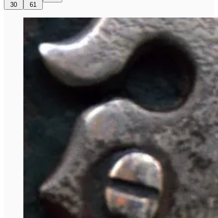
30
61