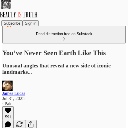
Subscribe
Sign in
Read distraction-free on Substack
You’ve Never Seen Earth Like This
Unusual angles that reveal a new side of iconic
landmarks...
James Lucas
Jul 31, 2025
∙ Paid
591