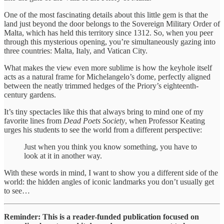
One of the most fascinating details about this little gem is that the
land just beyond the door belongs to the Sovereign Military Order of
Malta, which has held this territory since 1312. So, when you peer
through this mysterious opening, you’re simultaneously gazing into
three countries: Malta, Italy, and Vatican City.
What makes the view even more sublime is how the keyhole itself
acts as a natural frame for Michelangelo’s dome, perfectly aligned
between the neatly trimmed hedges of the Priory’s eighteenth-
century gardens.
It’s tiny spectacles like this that always bring to mind one of my
favorite lines from
Dead Poets Society
, when Professor Keating
urges his students to see the world from a different perspective:
Just when you think you know something, you have to
look at it in another way.
With these words in mind, I want to show you a different side of the
world: the hidden angles of iconic landmarks you don’t usually get
to see…
Reminder: This is a reader-funded publication focused on