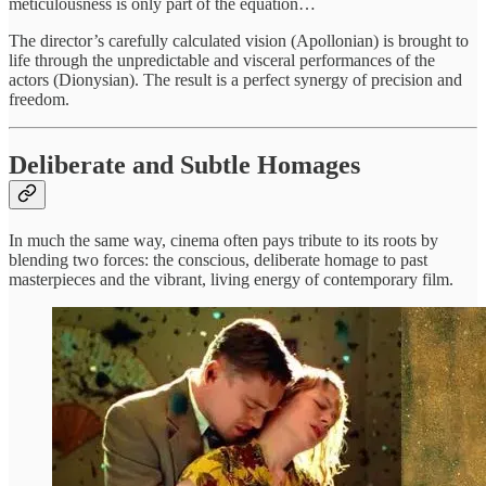
meticulousness is only part of the equation…
The director’s carefully calculated vision (Apollonian) is brought to
life through the unpredictable and visceral performances of the
actors (Dionysian). The result is a perfect synergy of precision and
freedom.
Deliberate and Subtle Homages
In much the same way, cinema often pays tribute to its roots by
blending two forces: the conscious, deliberate homage to past
masterpieces and the vibrant, living energy of contemporary film.