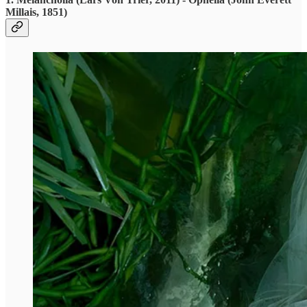
Millais, 1851)