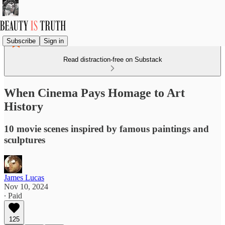
Subscribe
Sign in
Read distraction-free on Substack
When Cinema Pays Homage to Art
History
10 movie scenes inspired by famous paintings and
sculptures
James Lucas
Nov 10, 2024
∙ Paid
125