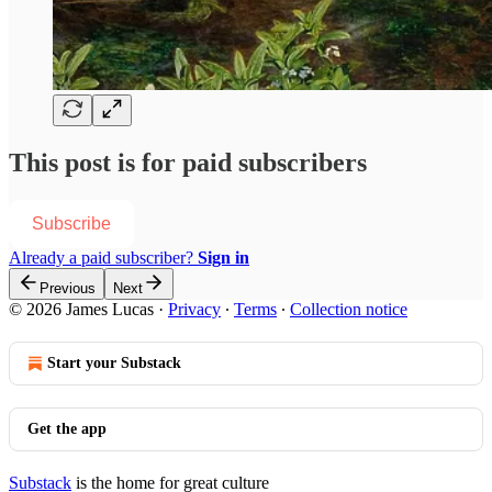
This post is for paid subscribers
Subscribe
Already a paid subscriber?
Sign in
Previous
Next
© 2026 James Lucas
·
Privacy
∙
Terms
∙
Collection notice
Start your Substack
Get the app
Substack
is the home for great culture