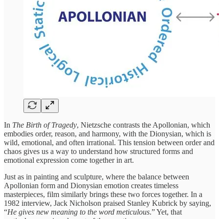
In
The Birth of Tragedy
, Nietzsche contrasts the Apollonian, which
embodies order, reason, and harmony, with the Dionysian, which is
wild, emotional, and often irrational. This tension between order and
chaos gives us a way to understand how structured forms and
emotional expression come together in art.
Just as in painting and sculpture, where the balance between
Apollonian form and Dionysian emotion creates timeless
masterpieces, film similarly brings these two forces together. In a
1982 interview, Jack Nicholson praised Stanley Kubrick by saying,
“
He gives new meaning to the word meticulous
.” Yet, that