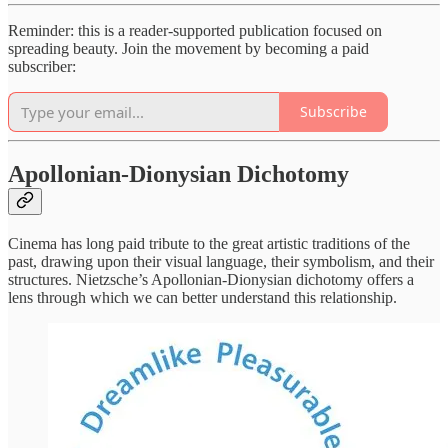
Reminder: this is a reader-supported publication focused on
spreading beauty. Join the movement by becoming a paid
subscriber:
Subscribe
Apollonian-Dionysian Dichotomy
Cinema has long paid tribute to the great artistic traditions of the
past, drawing upon their visual language, their symbolism, and their
structures. Nietzsche’s Apollonian-Dionysian dichotomy offers a
lens through which we can better understand this relationship.