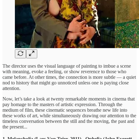
The director uses the visual language of painting to imbue a scene
with meaning, evoke a feeling, or show reverence to those who
came before. At other times, the connection is more subtle — a quiet
nod to history that might go unnoticed unless one is paying close
attention.
Now, let’s take a look at twenty remarkable moments in cinema that
pay homage to the masters of artistic expression. Through the
medium of film, these cinematic sequences breathe new life into
these works of art, while simultaneously drawing our attention to the
timeless conversation between the still and the moving, the past and
the present...
1. Melancholia (Lars Von Trier, 2011) - Ophelia (John Everett