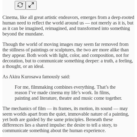
Cinema, like all great artistic endeavors, emerges from a deep-rooted
human need to reflect the world around us — not merely as it is, but
as it can be imagined, reimagined, and transformed into something
beyond the mundane.
Though the world of moving images may seem far removed from
the stillness of paintings or sculptures, the two are more alike than
they appear. Both work with light, color, and composition, not for
decoration, but to communicate something deeper: a truth, a feeling,
a thought, or an ideal.
As Akira Kurosawa famously said:
For me, filmmaking combines everything. That’s the
reason I’ve made cinema my life’s work. In films,
painting and literature, theatre and music come together.
The mechanics of film — its frames, its motion, its sound — may
seem worlds apart from the quiet, immovable nature of a painting,
yet both are guided by the same principles. Beneath these
differences lies a shared impulse: the desire to tell a story, to
communicate something about the human experience.