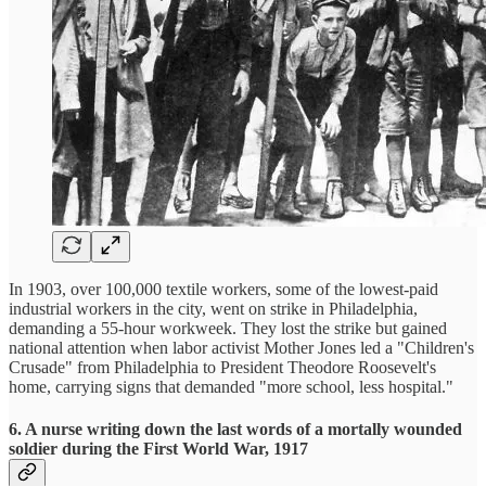
In 1903, over 100,000 textile workers, some of the lowest-paid
industrial workers in the city, went on strike in Philadelphia,
demanding a 55-hour workweek. They lost the strike but gained
national attention when labor activist Mother Jones led a "Children's
Crusade" from Philadelphia to President Theodore Roosevelt's
home, carrying signs that demanded "more school, less hospital."
6. A nurse writing down the last words of a mortally wounded
soldier during the First World War, 1917