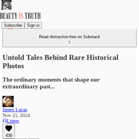
Subscribe
Sign in
Read distraction-free on Substack
Untold Tales Behind Rare Historical
Photos
The ordinary moments that shape our
extraordinary past...
James Lucas
Nov 21, 2024
Listen
430