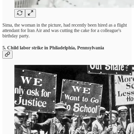
Sima, the woman in the picture, had recently been hired as a flight
attendant for Iran Air and was cutting the cake for a colleague's
birthday party.
5. Child labor strike in Philadelphia, Pennsylvania