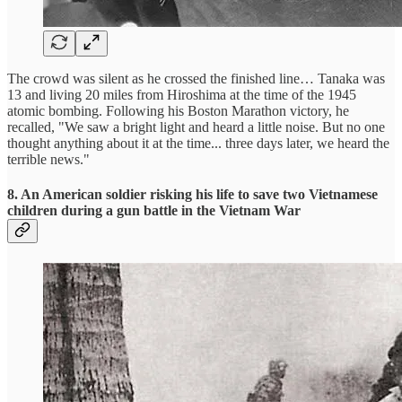
The crowd was silent as he crossed the finished line… Tanaka was
13 and living 20 miles from Hiroshima at the time of the 1945
atomic bombing. Following his Boston Marathon victory, he
recalled, "We saw a bright light and heard a little noise. But no one
thought anything about it at the time... three days later, we heard the
terrible news."
8. An American soldier risking his life to save two Vietnamese
children during a gun battle in the Vietnam War