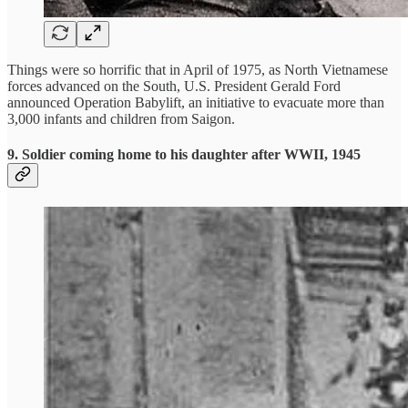
Things were so horrific that in April of 1975, as North Vietnamese
forces advanced on the South, U.S. President Gerald Ford
announced Operation Babylift, an initiative to evacuate more than
3,000 infants and children from Saigon.
9.
Soldier coming home to his daughter after WWII, 1945