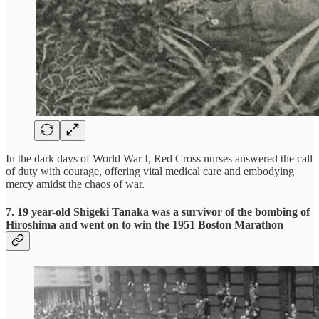
In the dark days of World War I, Red Cross nurses answered the call
of duty with courage, offering vital medical care and embodying
mercy amidst the chaos of war.
7. 19 year-old Shigeki Tanaka was a survivor of the bombing of
Hiroshima and went on to win the 1951 Boston Marathon