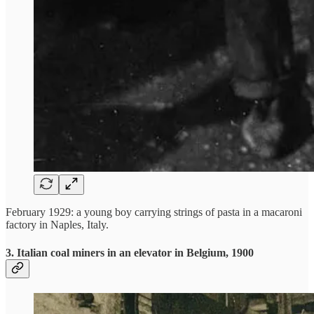
February 1929: a young boy carrying strings of pasta in a macaroni
factory in Naples, Italy.
3. Italian coal miners in an elevator in Belgium, 1900