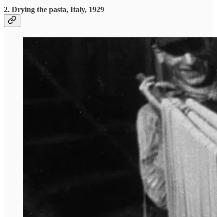
2. Drying the pasta, Italy, 1929