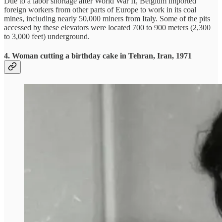
Due to a labor shortage after World War II, Belgium imported
foreign workers from other parts of Europe to work in its coal
mines, including nearly 50,000 miners from Italy. Some of the pits
accessed by these elevators were located 700 to 900 meters (2,300
to 3,000 feet) underground.
4. Woman cutting a birthday cake in Tehran, Iran, 1971