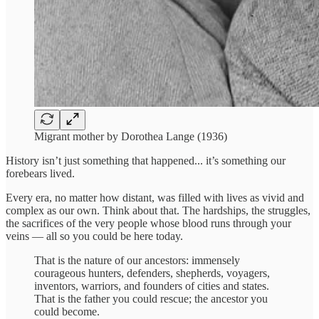
Migrant mother by Dorothea Lange (1936)
History isn’t just something that happened... it’s something our
forebears lived.
Every era, no matter how distant, was filled with lives as vivid and
complex as our own. Think about that. The hardships, the struggles,
the sacrifices of the very people whose blood runs through your
veins — all so you could be here today.
That is the nature of our ancestors: immensely
courageous hunters, defenders, shepherds, voyagers,
inventors, warriors, and founders of cities and states.
That is the father you could rescue; the ancestor you
could become.