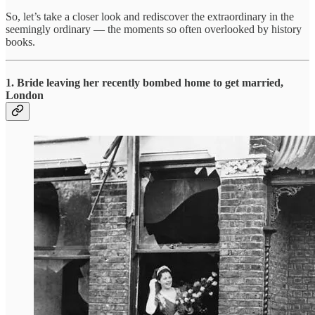
So, let’s take a closer look and rediscover the extraordinary in the
seemingly ordinary — the moments so often overlooked by history
books.
1.
Bride leaving her recently bombed home to get married,
London