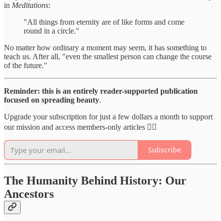
in
Meditations
:
"All things from eternity are of like forms and come
round in a circle."
No matter how ordinary a moment may seem, it has something to
teach us. After all, "even the smallest person can change the course
of the future."
Reminder: this is an entirely reader-supported publication
focused on spreading beauty
.
Upgrade your subscription for just a few dollars a month to support
our mission and access members-only articles 👇🏻
Subscribe
The Humanity Behind History: Our
Ancestors