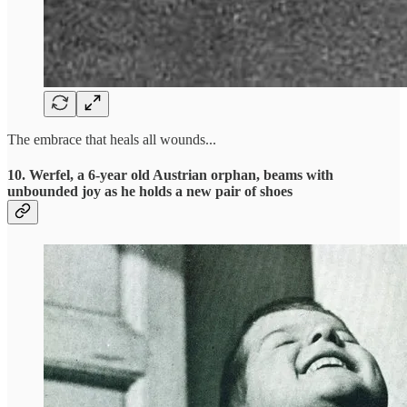
The embrace that heals all wounds...
10. Werfel, a 6-year old Austrian orphan, beams with
unbounded joy as he holds a new pair of shoes