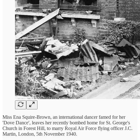
Miss Ena Squire-Brown, an international dancer famed for her
'Dove Dance', leaves her recently bombed home for St. George's
Church in Forest Hill, to marry Royal Air Force flying officer J.C.
Martin, London, 5th November 1940.