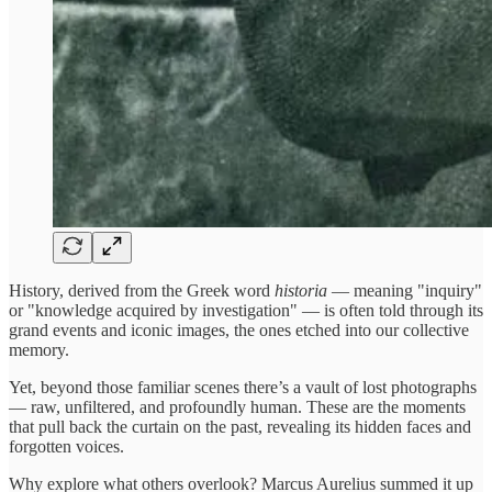
History, derived from the Greek word
historia
— meaning "inquiry"
or "knowledge acquired by investigation" — is often told through its
grand events and iconic images, the ones etched into our collective
memory.
Yet, beyond those familiar scenes there’s a vault of lost photographs
— raw, unfiltered, and profoundly human. These are the moments
that pull back the curtain on the past, revealing its hidden faces and
forgotten voices.
Why explore what others overlook? Marcus Aurelius summed it up