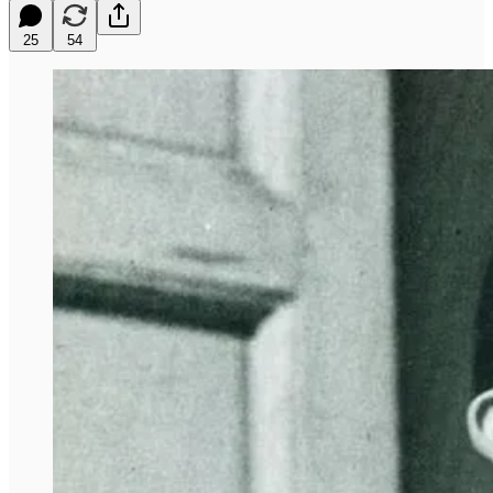
25
54