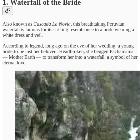
1. Waterfall of the Bride
Also known as
Cascada La Novia
, this breathtaking Peruvian
waterfall is famous for its striking resemblance to a bride wearing a
white dress and veil.
According to legend, long ago on the eve of her wedding, a young
bride-to-be lost her beloved. Heartbroken, she begged Pachamama
— Mother Earth — to transform her into a waterfall, a symbol of her
eternal love.