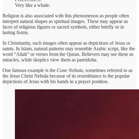
Very like a whale.
Religion is also associated with this phenomenon as people often
interpret natural shapes as spiritual images. These may appear as
faces of religious figures or sacred symbols, either briefly or in
lasting forms.
In Christianity, such images often appear as depictions of Jesus or
saints. In Islam, natural patterns may resemble Arabic script, like the
word “Allah” or verses from the Quran. Believers may see these as
miracles, while skeptics view them as pareidolia.
One famous example is the
Cone Nebula
, sometimes referred to as
the Jesus Christ Nebula because of its resemblance to the popular
depictions of Jesus with his hands in a prayer position.