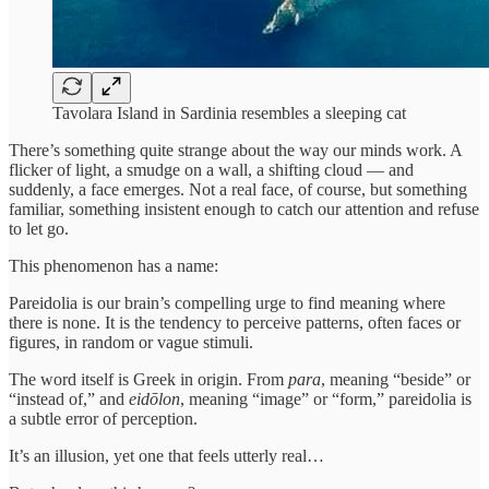
Tavolara Island in Sardinia resembles a sleeping cat
There’s something quite strange about the way our minds work. A
flicker of light, a smudge on a wall, a shifting cloud — and
suddenly, a face emerges. Not a real face, of course, but something
familiar, something insistent enough to catch our attention and refuse
to let go.
This phenomenon has a name:
Pareidolia is our brain’s compelling urge to find meaning where
there is none. It is the tendency to perceive patterns, often faces or
figures, in random or vague stimuli.
The word itself is Greek in origin. From
para
, meaning “beside” or
“instead of,” and
eidōlon
, meaning “image” or “form,” pareidolia is
a subtle error of perception.
It’s an illusion, yet one that feels utterly real…