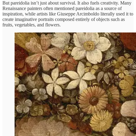
But pareidolia isn’t just about survival. It also fuels creativity. Many
Renaissance painters often mentioned pareidolia as a source of
inspiration, while artists like Giuseppe Arcimboldo literally used it to
create imaginative portraits composed entirely of objects such as
fruits, vegetables, and flowers.