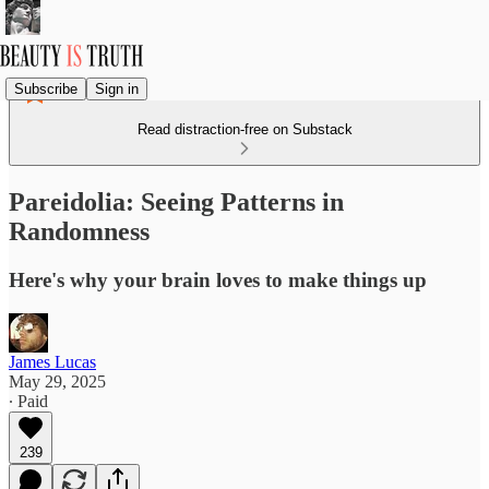
Subscribe
Sign in
Read distraction-free on Substack
Pareidolia: Seeing Patterns in
Randomness
Here's why your brain loves to make things up
James Lucas
May 29, 2025
∙ Paid
239