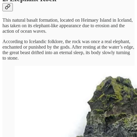
This natural basalt formation, located on Heimaey Island in Iceland,
has taken on its elephant-like appearance due to erosion and the
action of ocean waves.
According to Icelandic folklore, the rock was once a real elephant,
enchanted or punished by the gods. After resting at the water’s edge,
the great beast drifted into an eternal sleep, its body slowly turning
to stone.