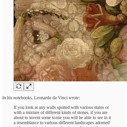
In his notebooks, Leonardo da Vinci wrote:
If you look at any walls spotted with various stains or
with a mixture of different kinds of stones, if you are
about to invent some scene you will be able to see in it
a resemblance to various different landscapes adorned