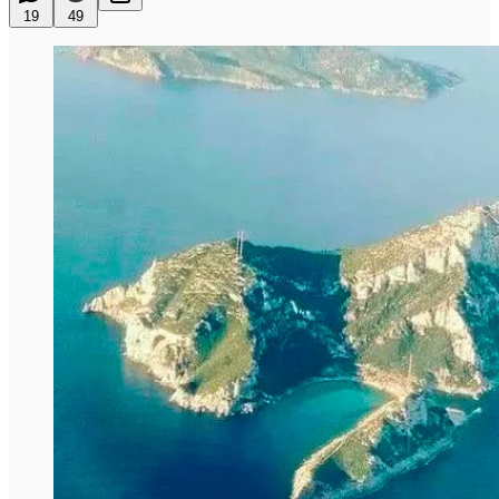
19
49