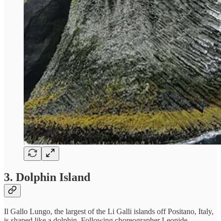
3. Dolphin Island
Il Gallo Lungo, the largest of the Li Galli islands off Positano, Italy,
is shaped like a dolphin. Following choreographer Leonide