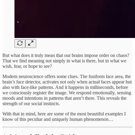
But what does it truly mean that our brains impose order on chaos?
That we find meaning not simply in what is there, but in what we
wish, fear, or hope to see?
Modern neuroscience offers some clues. The fusiform face area, the
brain’s face detector, activates not only when actual faces appear but
also with face-like patterns. And it happens in milliseconds, before
we consciously register the image. We respond emotionally, sensing
moods and intentions in patterns that aren’t there. This reveals the
strength of our social instincts.
With that in mind, here are some of the most beautiful examples I
know of this peculiar and uniquely human phenomenon…