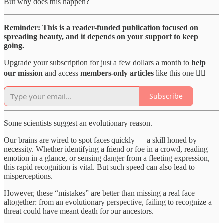
But why does this happen?
Reminder: This is a reader-funded publication focused on
spreading beauty, and it depends on your support to keep
going.
Upgrade your subscription for just a few dollars a month to
help
our mission
and access
members-only articles
like this one 👇🏻
Subscribe
Some scientists suggest an evolutionary reason.
Our brains are wired to spot faces quickly — a skill honed by
necessity. Whether identifying a friend or foe in a crowd, reading
emotion in a glance, or sensing danger from a fleeting expression,
this rapid recognition is vital. But such speed can also lead to
misperceptions.
However, these “mistakes” are better than missing a real face
altogether: from an evolutionary perspective, failing to recognize a
threat could have meant death for our ancestors.