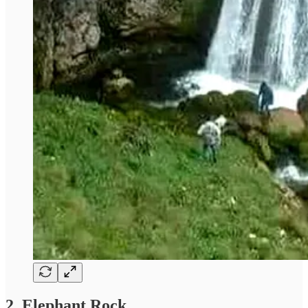
2. Elephant Rock