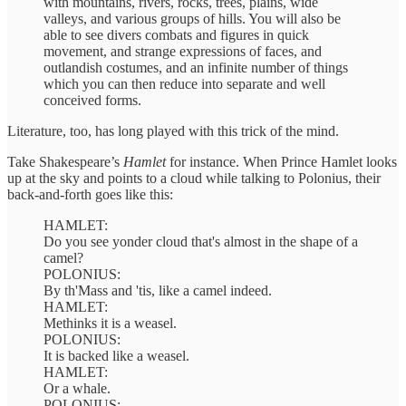
with mountains, rivers, rocks, trees, plains, wide
valleys, and various groups of hills. You will also be
able to see divers combats and figures in quick
movement, and strange expressions of faces, and
outlandish costumes, and an infinite number of things
which you can then reduce into separate and well
conceived forms.
Literature, too, has long played with this trick of the mind.
Take Shakespeare’s
Hamlet
for instance. When Prince Hamlet looks
up at the sky and points to a cloud while talking to Polonius, their
back-and-forth goes like this:
HAMLET:
Do you see yonder cloud that's almost in the shape of a
camel?
POLONIUS:
By th'Mass and 'tis, like a camel indeed.
HAMLET:
Methinks it is a weasel.
POLONIUS:
It is backed like a weasel.
HAMLET:
Or a whale.
POLONIUS: