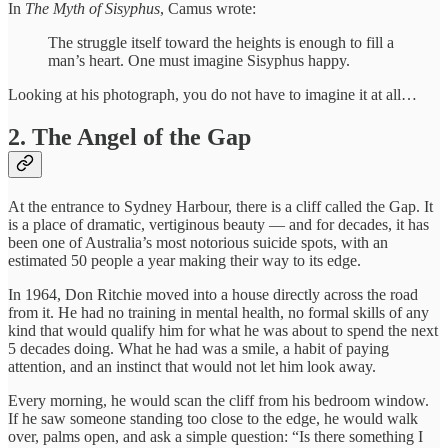
In
The Myth of Sisyphus
, Camus wrote:
The struggle itself toward the heights is enough to fill a
man’s heart. One must imagine Sisyphus happy.
Looking at his photograph, you do not have to imagine it at all…
2. The Angel of the Gap
At the entrance to Sydney Harbour, there is a cliff called the Gap. It
is a place of dramatic, vertiginous beauty — and for decades, it has
been one of Australia’s most notorious suicide spots, with an
estimated 50 people a year making their way to its edge.
In 1964, Don Ritchie moved into a house directly across the road
from it. He had no training in mental health, no formal skills of any
kind that would qualify him for what he was about to spend the next
5 decades doing. What he had was a smile, a habit of paying
attention, and an instinct that would not let him look away.
Every morning, he would scan the cliff from his bedroom window.
If he saw someone standing too close to the edge, he would walk
over, palms open, and ask a simple question: “Is there something I