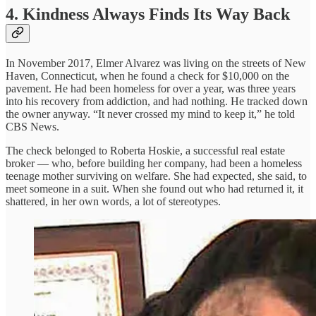
4. Kindness Always Finds Its Way Back
In November 2017, Elmer Alvarez was living on the streets of New
Haven, Connecticut, when he found a check for $10,000 on the
pavement. He had been homeless for over a year, was three years
into his recovery from addiction, and had nothing. He tracked down
the owner anyway. “It never crossed my mind to keep it,” he told
CBS News.
The check belonged to Roberta Hoskie, a successful real estate
broker — who, before building her company, had been a homeless
teenage mother surviving on welfare. She had expected, she said, to
meet someone in a suit. When she found out who had returned it, it
shattered, in her own words, a lot of stereotypes.