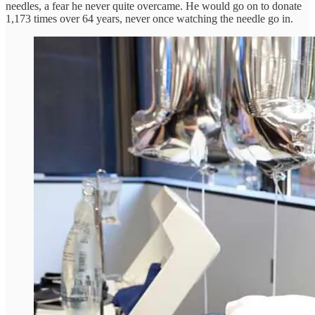
needles, a fear he never quite overcame. He would go on to donate
1,173 times over 64 years, never once watching the needle go in.