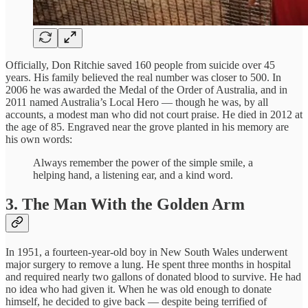
Officially, Don Ritchie saved 160 people from suicide over 45
years. His family believed the real number was closer to 500. In
2006 he was awarded the Medal of the Order of Australia, and in
2011 named Australia’s Local Hero — though he was, by all
accounts, a modest man who did not court praise. He died in 2012 at
the age of 85. Engraved near the grove planted in his memory are
his own words:
Always remember the power of the simple smile, a
helping hand, a listening ear, and a kind word.
3. The Man With the Golden Arm
In 1951, a fourteen-year-old boy in New South Wales underwent
major surgery to remove a lung. He spent three months in hospital
and required nearly two gallons of donated blood to survive. He had
no idea who had given it. When he was old enough to donate
himself, he decided to give back — despite being terrified of