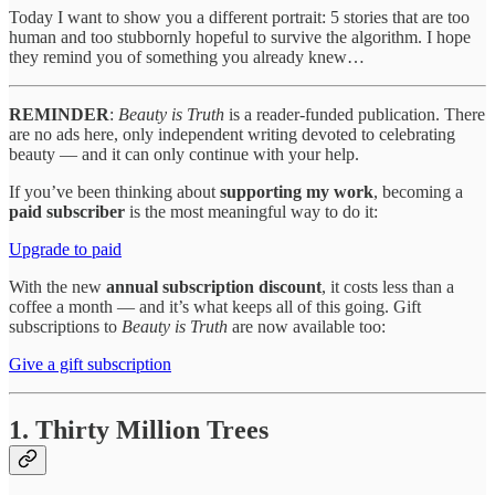
Today I want to show you a different portrait: 5 stories that are too
human and too stubbornly hopeful to survive the algorithm. I hope
they remind you of something you already knew…
REMINDER
:
Beauty is Truth
is a reader-funded publication. There
are no ads here, only independent writing devoted to celebrating
beauty — and it can only continue with your help.
If you’ve been thinking about
supporting my work
, becoming a
paid subscriber
is the most meaningful way to do it:
Upgrade to paid
With the new
annual subscription discount
, it costs less than a
coffee a month — and it’s what keeps all of this going. Gift
subscriptions to
Beauty is Truth
are now available too:
Give a gift subscription
1. Thirty Million Trees