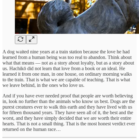
A dog waited nine years at a train station because the love he had
learned from a human being was too real to abandon. Think about
what that means — not as a story about loyalty, but as a story about
us. Hachikō did not learn that love from a book or an ideal. He
learned it from one man, in one house, on ordinary morning walks
to the train. That is what we are capable of teaching. That is what
we leave behind, in the ones who love us.
And if you have ever needed proof that people are worth believing
in, look no further than the animals who know us best. Dogs are the
purest creatures ever to walk this earth and they have lived with us
for fifteen thousand years. They have seen all of it, the best and the
worst, and they have simply decided that we are worth their entire
hearts. That is not a small thing. That is the most honest verdict ever
returned on the human race…