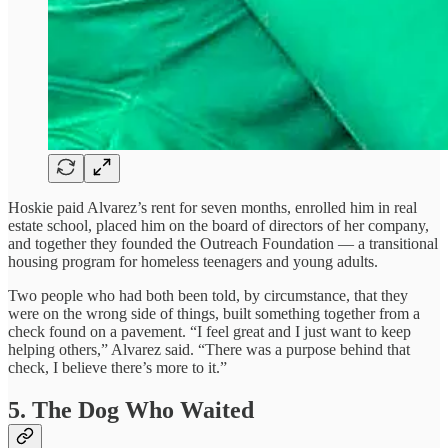
Hoskie paid Alvarez’s rent for seven months, enrolled him in real
estate school, placed him on the board of directors of her company,
and together they founded the Outreach Foundation — a transitional
housing program for homeless teenagers and young adults.
Two people who had both been told, by circumstance, that they
were on the wrong side of things, built something together from a
check found on a pavement. “I feel great and I just want to keep
helping others,” Alvarez said. “There was a purpose behind that
check, I believe there’s more to it.”
5. The Dog Who Waited