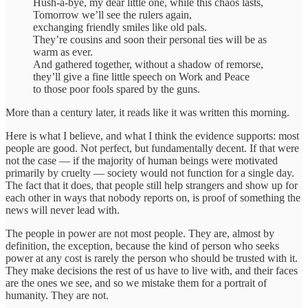
Hush-a-bye, my dear little one, while this chaos lasts,
Tomorrow we’ll see the rulers again,
exchanging friendly smiles like old pals.
They’re cousins and soon their personal ties will be as
warm as ever.
And gathered together, without a shadow of remorse,
they’ll give a fine little speech on Work and Peace
to those poor fools spared by the guns.
More than a century later, it reads like it was written this morning.
Here is what I believe, and what I think the evidence supports: most
people are good. Not perfect, but fundamentally decent. If that were
not the case — if the majority of human beings were motivated
primarily by cruelty — society would not function for a single day.
The fact that it does, that people still help strangers and show up for
each other in ways that nobody reports on, is proof of something the
news will never lead with.
The people in power are not most people. They are, almost by
definition, the exception, because the kind of person who seeks
power at any cost is rarely the person who should be trusted with it.
They make decisions the rest of us have to live with, and their faces
are the ones we see, and so we mistake them for a portrait of
humanity. They are not.