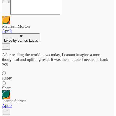
Maureen Morton
Apr 9
Liked by James Lucas
After reading the world news today, I cannot imagine a more
thoughtful and uplifting read. It was the antidote I needed. Thank
you
Reply
Share
Jeanne Sterner
Apr 9