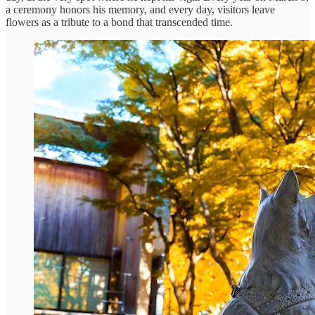
a ceremony honors his memory, and every day, visitors leave
flowers as a tribute to a bond that transcended time.