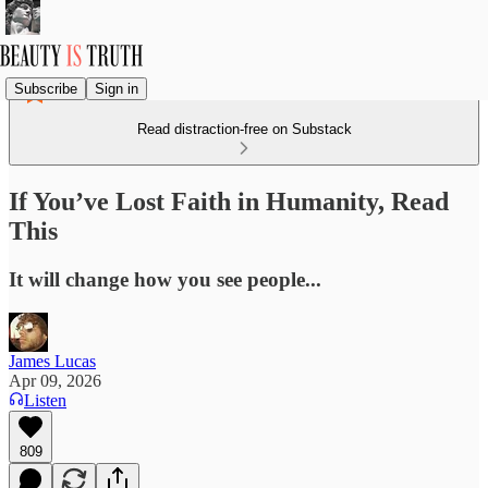
Subscribe
Sign in
Read distraction-free on Substack
If You’ve Lost Faith in Humanity, Read
This
It will change how you see people...
James Lucas
Apr 09, 2026
Listen
809