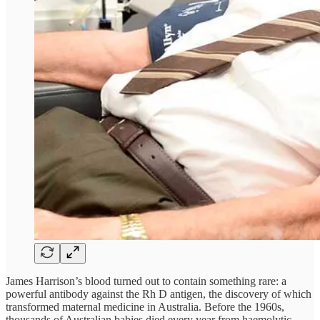
James Harrison’s blood turned out to contain something rare: a
powerful antibody against the Rh D antigen, the discovery of which
transformed maternal medicine in Australia. Before the 1960s,
thousands of Australian babies died every year from haemolytic