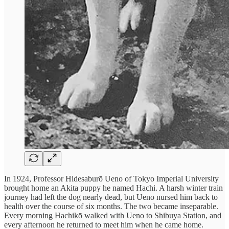
In 1924, Professor Hidesaburō Ueno of Tokyo Imperial University
brought home an Akita puppy he named Hachi. A harsh winter train
journey had left the dog nearly dead, but Ueno nursed him back to
health over the course of six months. The two became inseparable.
Every morning Hachikō walked with Ueno to Shibuya Station, and
every afternoon he returned to meet him when he came home.