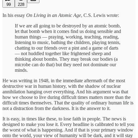
99
228
In his essay
On Living in an Atomic Age
, C.S. Lewis wrote:
If we are all going to be destroyed by an atomic bomb,
let that bomb when it comes find us doing sensible and
human things — praying, working, teaching, reading,
listening to music, bathing the children, playing tennis,
chatting to our friends over a pint and a game of darts
— not huddled together like frightened sheep and
thinking about bombs. They may break our bodies (a
microbe can do that) but they need not dominate our
minds.
He was writing in 1948, in the immediate aftermath of the most
destructive war in human history, with the shadow of nuclear
annihilation hanging over everything. And his argument was that
how we choose to live during difficult times matters more than the
difficult times themselves. That the quality of ordinary human life is
not a distraction from the darkness. It is the answer to it.
It is easy, in times like these, to lose faith in people. The news is
designed to make you lose it. Every headline is calibrated to tell you
the worst of what is happening. And if that is your primary window
onto the world, your view of humanity will be dark, and it will stay