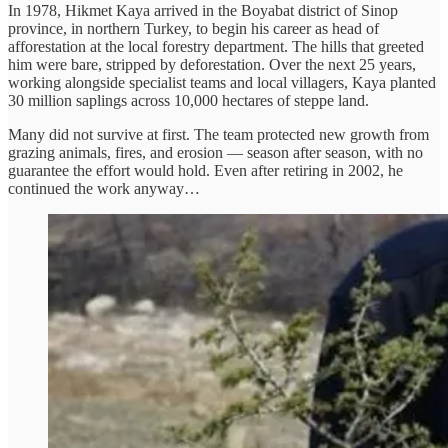
In 1978, Hikmet Kaya arrived in the Boyabat district of Sinop
province, in northern Turkey, to begin his career as head of
afforestation at the local forestry department. The hills that greeted
him were bare, stripped by deforestation. Over the next 25 years,
working alongside specialist teams and local villagers, Kaya planted
30 million saplings across 10,000 hectares of steppe land.
Many did not survive at first. The team protected new growth from
grazing animals, fires, and erosion — season after season, with no
guarantee the effort would hold. Even after retiring in 2002, he
continued the work anyway…