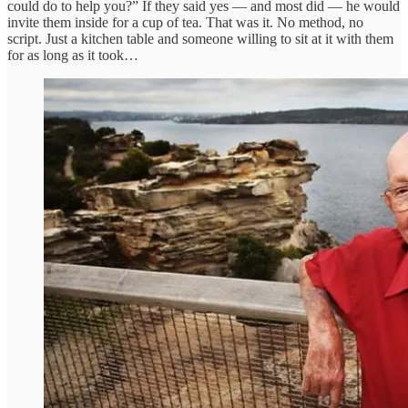
could do to help you?” If they said yes — and most did — he would
invite them inside for a cup of tea. That was it. No method, no
script. Just a kitchen table and someone willing to sit at it with them
for as long as it took…