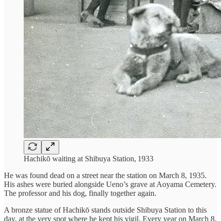
Hachikō waiting at Shibuya Station, 1933
He was found dead on a street near the station on March 8, 1935.
His ashes were buried alongside Ueno’s grave at Aoyama Cemetery.
The professor and his dog, finally together again.
A bronze statue of Hachikō stands outside Shibuya Station to this
day, at the very spot where he kept his vigil. Every year on March 8,