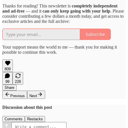
Thanks for reading! This newsletter is
completely independent
and ad-free
— and it
can only keep going with your help
. Please
consider contributing a few dollars a month today, and get access to
exclusive articles and the full archive:
Subscribe
Your support means the world to me — thank you for making it
possible to continue this work.
809
99
228
Share
Previous
Next
Discussion about this post
Comments
Restacks