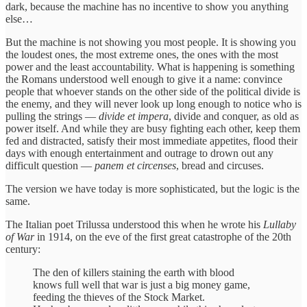
dark, because the machine has no incentive to show you anything
else…
But the machine is not showing you most people. It is showing you
the loudest ones, the most extreme ones, the ones with the most
power and the least accountability. What is happening is something
the Romans understood well enough to give it a name: convince
people that whoever stands on the other side of the political divide is
the enemy, and they will never look up long enough to notice who is
pulling the strings —
divide et impera
, divide and conquer, as old as
power itself. And while they are busy fighting each other, keep them
fed and distracted, satisfy their most immediate appetites, flood their
days with enough entertainment and outrage to drown out any
difficult question —
panem et circenses
, bread and circuses.
The version we have today is more sophisticated, but the logic is the
same.
The Italian poet Trilussa understood this when he wrote his
Lullaby
of War
in 1914, on the eve of the first great catastrophe of the 20th
century:
The den of killers staining the earth with blood
knows full well that war is just a big money game,
feeding the thieves of the Stock Market.