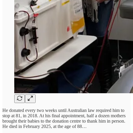
He donated every two weeks until Australian law required him to
stop at 81, in 2018. At his final appointment, half a dozen mothers
brought their babies to the donation centre to thank him in person.
He died in February 2025, at the age of 88…