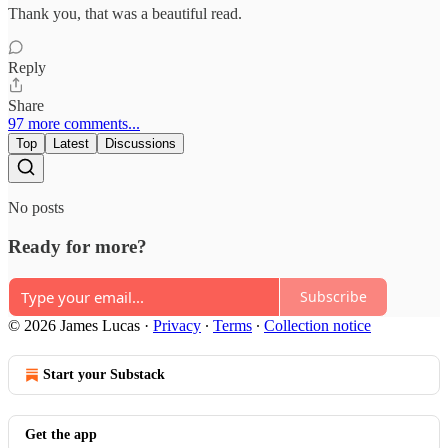
Thank you, that was a beautiful read.
Reply
Share
97 more comments...
Top
Latest
Discussions
No posts
Ready for more?
Subscribe
© 2026 James Lucas
·
Privacy
∙
Terms
∙
Collection notice
Start your Substack
Get the app