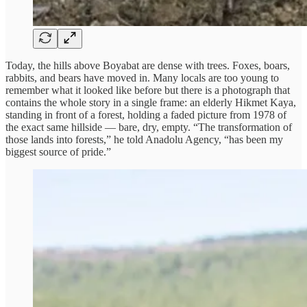
Today, the hills above Boyabat are dense with trees. Foxes, boars,
rabbits, and bears have moved in. Many locals are too young to
remember what it looked like before but there is a photograph that
contains the whole story in a single frame: an elderly Hikmet Kaya,
standing in front of a forest, holding a faded picture from 1978 of
the exact same hillside — bare, dry, empty. “The transformation of
those lands into forests,” he told Anadolu Agency, “has been my
biggest source of pride.”