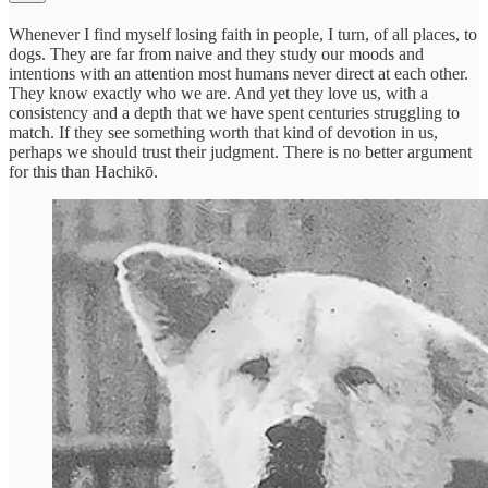
Whenever I find myself losing faith in people, I turn, of all places, to
dogs. They are far from naive and they study our moods and
intentions with an attention most humans never direct at each other.
They know exactly who we are. And yet they love us, with a
consistency and a depth that we have spent centuries struggling to
match. If they see something worth that kind of devotion in us,
perhaps we should trust their judgment. There is no better argument
for this than Hachikō.