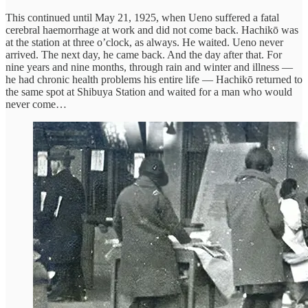
This continued until May 21, 1925, when Ueno suffered a fatal
cerebral haemorrhage at work and did not come back. Hachikō was
at the station at three o’clock, as always. He waited. Ueno never
arrived. The next day, he came back. And the day after that. For
nine years and nine months, through rain and winter and illness —
he had chronic health problems his entire life — Hachikō returned to
the same spot at Shibuya Station and waited for a man who would
never come…