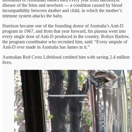
disease of the fetus and newborn — a condition caused by blood
incompatibility between mother and child, in which the mother’s
immune system attacks the baby.
Harrison became one of the founding donor of Australia’s Anti-D
program in 1967, and from that year forward, his plasma went into
every single dose of Anti-D produced in the country. Robyn Barlow,
the program coordinator who recruited him, said: “Every ampule of
Anti-D ever made in Australia has James in it.”
Australian Red Cross Lifeblood credited him with saving 2.4 million
lives.